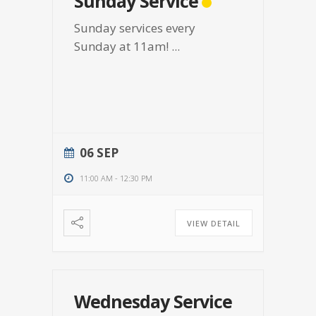
Sunday Service
Sunday services every
Sunday at 11am!
...
06 SEP
11:00 AM
-
12:30 PM
VIEW DETAIL
Wednesday Service