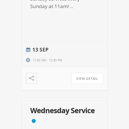
Sunday at 11am!
...
13 SEP
11:00 AM
-
12:30 PM
VIEW DETAIL
Wednesday Service