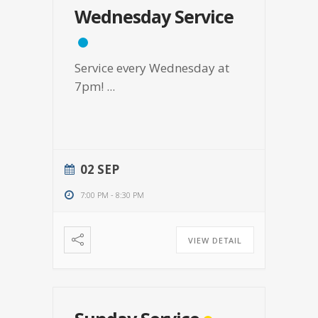
Wednesday Service
Service every Wednesday at
7pm!
...
02 SEP
7:00 PM
-
8:30 PM
VIEW DETAIL