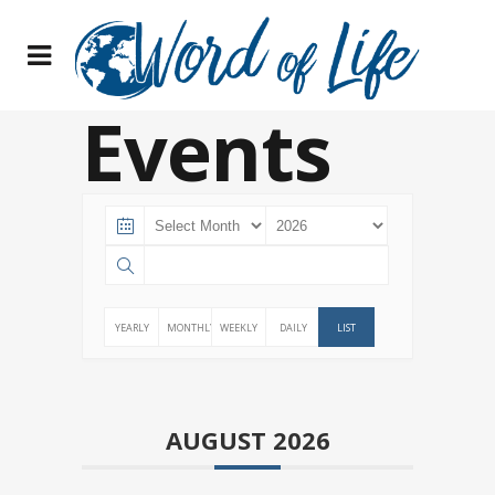
Events
YEARLY
MONTHLY
WEEKLY
DAILY
LIST
AUGUST 2026