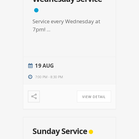
Service every Wednesday at
7pm!
...
19 AUG
7:00 PM
-
8:30 PM
VIEW DETAIL
Sunday Service