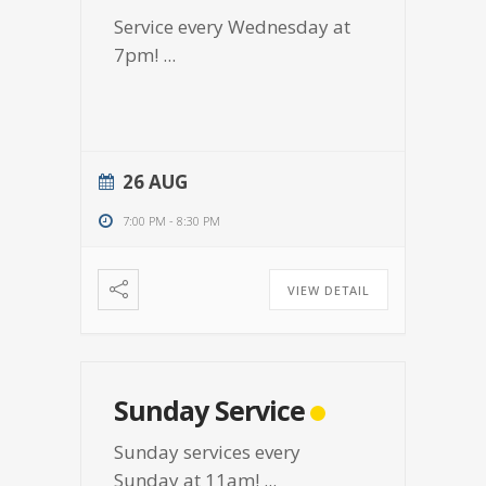
Service every Wednesday at
7pm!
...
26 AUG
7:00 PM
-
8:30 PM
VIEW DETAIL
Sunday Service
Sunday services every
Sunday at 11am!
...