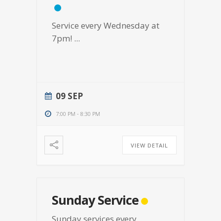
Service every Wednesday at
7pm!
...
09 SEP
7:00 PM
-
8:30 PM
VIEW DETAIL
Sunday Service
Sunday services every