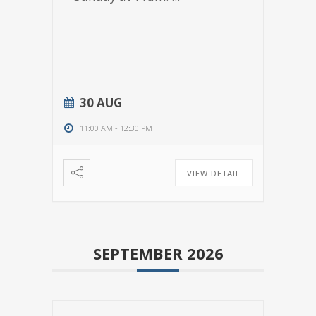
30 AUG
11:00 AM
-
12:30 PM
VIEW DETAIL
SEPTEMBER 2026