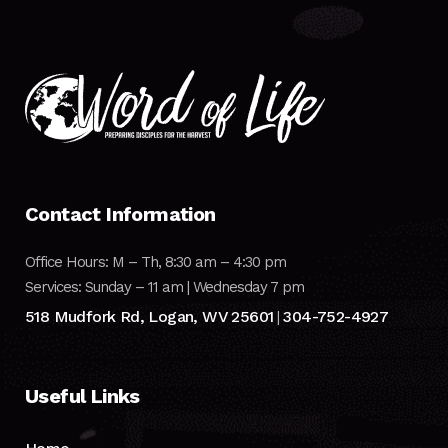
Contact Information
Office Hours: M – Th, 8:30 am – 4:30 pm
Services: Sunday – 11 am | Wednesday 7 pm
518 Mudfork Rd, Logan, WV 25601
304-752-4927
|
Useful Links