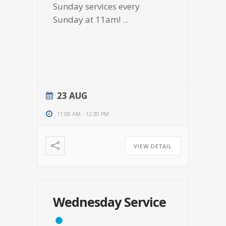
Sunday services every
Sunday at 11am!
...
23 AUG
11:00 AM
-
12:30 PM
VIEW DETAIL
Wednesday Service