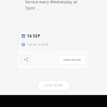
Service every Wednesday at
7pm!
...
16 SEP
7:00 PM
-
8:30 PM
VIEW DETAIL
LOAD MORE