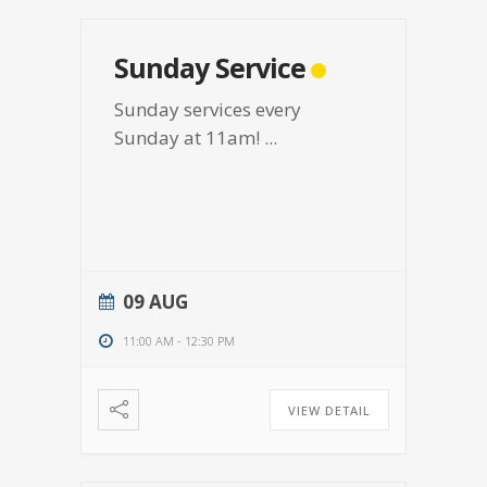
Sunday Service
Sunday services every
Sunday at 11am!
...
09 AUG
11:00 AM
-
12:30 PM
VIEW DETAIL