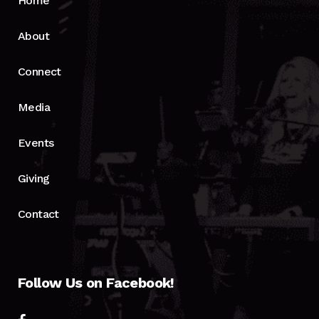
Home
About
Connect
Media
Events
Giving
Contact
Follow Us on Facebook!