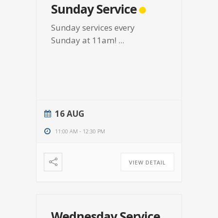
Sunday Service
Sunday services every
Sunday at 11am!
...
16 AUG
11:00 AM
-
12:30 PM
VIEW DETAIL
Wednesday Service