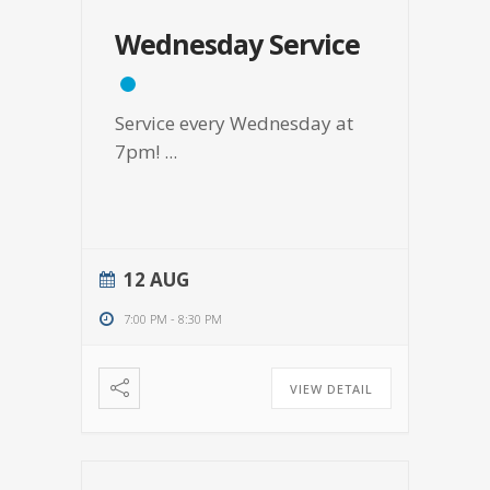
Wednesday Service
Service every Wednesday at
7pm!
...
12 AUG
7:00 PM
-
8:30 PM
VIEW DETAIL